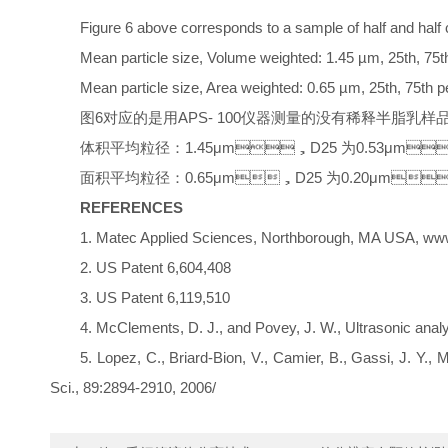
Figure 6 above corresponds to a sample of half and half 
Mean particle size, Volume weighted: 1.45 µm, 25th, 75th
Mean particle size, Area weighted: 0.65 µm, 25th, 75th p
图6对应的是用APS- 100仪器测量的没有稀释半脂乳样品的测
体积平均粒径：1.45μm，D25 为0.53μm
面积平均粒径：0.65μm，D25 为0.20μm
REFERENCES
1. Matec Applied Sciences, Northborough, MA USA,
2. US Patent 6,604,408
3. US Patent 6,119,510
4. McClements, D. J., and Povey, J. W., Ultrasonic analysi
5. Lopez, C., Briard-Bion, V., Camier, B., Gassi, J. Y.
Sci., 89:2894-2910, 2006/