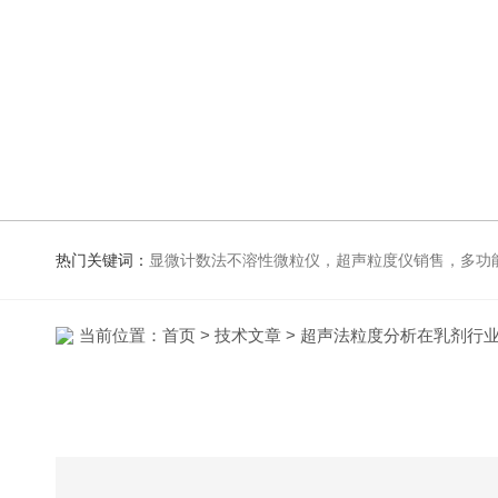
热门关键词：
显微计数法不溶性微粒仪，超声粒度仪销售，多功能超声粒度抖音91视频网站，粒度及Zeta
当前位置：
首页
>
技术文章
> 超声法粒度分析在乳剂行