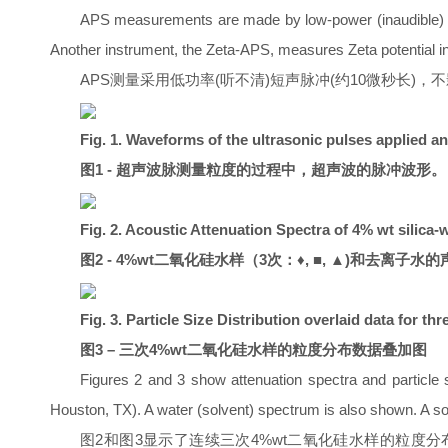
APS measurements are made by low-power (inaudible) shor
Another instrument, the Zeta-APS, measures Zeta potential in 
APS测量采用低功率(听不清)短声脉冲(约10微秒长)，不影
Fig. 1. Waveforms of the ultrasonic pulses applied a
图1 - 超声波脉测量粒度的过程中，超声波的脉冲波形。
Fig. 2. Acoustic Attenuation Spectra of 4% wt silica-w
图2 - 4%wt二氧化硅水样（3次：♦, ■, ▲)和去离子水的声衰
Fig. 3. Particle Size Distribution overlaid data for t
图3 – 三次4%wt二氧化硅水样的粒度分布数据叠加图
Figures 2 and 3 show attenuation spectra and particle s
Houston, TX). A water (solvent) spectrum is also shown. A sol
图2和图3显示了连续三次4%wt二氧化硅水样的粒度分布和声衰减谱（