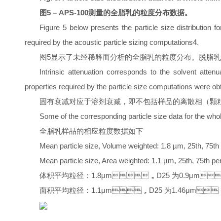
图5 – APS-100测量的全脂乳的粒度分布数据。
Figure 5 below presents the particle size distribution 
required by the acoustic particle sizing computations4.
图5显示了未经稀释而分析的全脂乳的粒度分布。脱脂乳
Intrinsic attenuation corresponds to the solvent attenu
properties required by the particle size computations were ob
固有衰减对应于溶剂衰减，即不包括样品的离散相（颗
Some of the corresponding particle size data for the who
全脂乳样品的相应粒度数据如下
Mean particle size, Volume weighted: 1.8 µm, 25th, 75th 
Mean particle size, Area weighted: 1.1 µm, 25th, 75th per
体积平均粒径：1.8μm，D25 为0.9μm
面积平均粒径：1.1μm，D25 为1.46μm