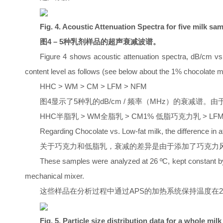
Fig. 4. Acoustic Attenuation Spectra for five milk sam
图4 – 5种乳剂样品的超声衰减波谱。
Figure 4 shows acoustic attenuation spectra, dB/cm vs.
content level as follows (see below about the 1% chocolate m
HHC > WM > CM > LFM > NFM
图4显示了5种乳的dB/cm / 频率（MHz）的衰减谱
HHC半脂乳 > WM全脂乳 > CM1% 低脂巧克力乳 > LF
Regarding Chocolate vs. Low-fat milk, the difference in 
关于巧克力和低脂乳，衰减的差异是由于添加了巧克力风
These samples were analyzed at 26 ºC, kept constant b
mechanical mixer.
这些样品在分析过程中通过APS的加热系统保持温度在26℃。
Fig. 5. Particle size distribution data for a whole mi