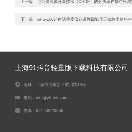
上一篇：
毛细管流体分离技术（CHDF）的分辨率在颗粒检测
下一篇：
APS-100超声法粒度仪在磁性四氧化三铁纳米材料
上海91抖音轻量版下载科技有限公司
地址：上海市浦东新区航川路18号
邮箱：info@yh-tek.com
传真：021-58220558