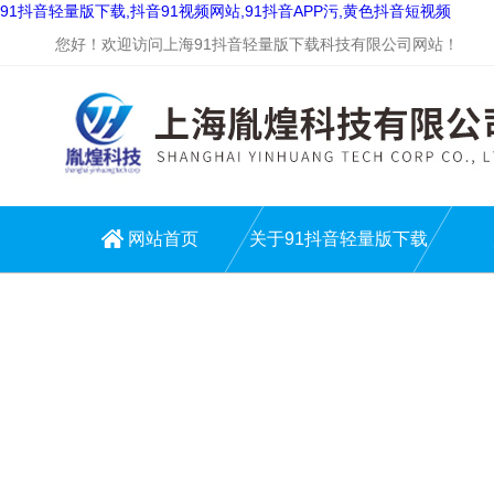
91抖音轻量版下载,抖音91视频网站,91抖音APP污,黄色抖音短视频
您好！欢迎访问上海91抖音轻量版下载科技有限公司网站！
网站首页
关于91抖音轻量版下载