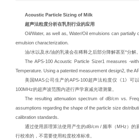
Acoustic Particle Sizing of Milk
超声法粒度分析在乳剂行业的应用
Oil/Water, as well as, Water/Oil emulsions can partially
emulsion characterization.
油/水以及水/油的乳液会在稀释之后部分降解甚至*分解。因
The APS-100 Acoustic Particle Sizer1 measures -without
Temperature. Using a patented measurement design2, the AP
美国MAS公司生产的APS-100超声法粒度仪《1》可以不用稀释
100MHz的超声波范围内进行声学衰减光谱测量。
The resulting attenuation spectrum of dB/cm vs. Freque
assumptions regarding the shape of the particle size distribut
calibration standards.
通过使用原理算法使用产生的dB/cm / 频率（MHz）的衰减谱来计
行校准的，不需要使用粒度校准标准。