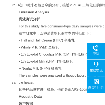
PSD在0.1微米有相当窄的分布，接近MP1040二氧化硅的标称
Emulsion Analysis
乳液测试分析
For this study, five consumer-type dairy samples were c
在本研究中，五种消费型乳液样本的特征如下：
- Half and Half Cream (HHC) 半脂乳
- Whole Milk (WM) 全脂乳
电话
- 1% Low-fat Chocolate Milk (CM) 1% 低脂巧克力乳
- 1% Low-fat Milk (LFM) 1% 低脂乳
– Nonfat Milk (NFM) 脱脂乳
在线交流
The samples were analyzed without dilution. They were
sample heater.
微信扫一扫
这些样品没有进行稀释。他们是由APS-100的内置机械混合器连
Acoustic Data
超声数据